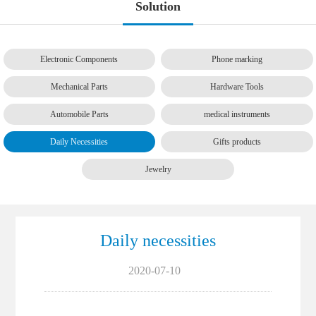
Solution
Electronic Components
Phone marking
Mechanical Parts
Hardware Tools
Automobile Parts
medical instruments
Daily Necessities
Gifts products
Jewelry
Daily necessities
2020-07-10