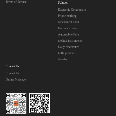
Terms of Service
Solution
Electronic Components
Phone marking
Mechanical Parts
Hardware Tools
Automobile Parts
medical instruments
Daily Necessities
Gifts products
Jewelry
Contact Us
Contact Us
Online Message