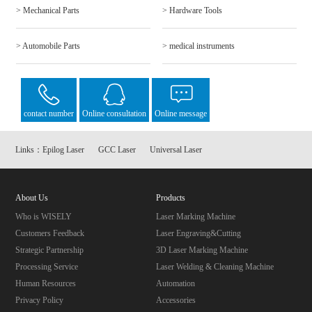
> Mechanical Parts
> Hardware Tools
> Automobile Parts
> medical instruments
contact number
Online consultation
Online message
Links：
Epilog Laser
GCC Laser
Universal Laser
About Us
Products
Who is WISELY
Laser Marking Machine
Customers Feedback
Laser Engraving&Cutting
Strategic Partnership
3D Laser Marking Machine
Processing Service
Laser Welding & Cleaning Machine
Human Resources
Automation
Privacy Policy
Accessories