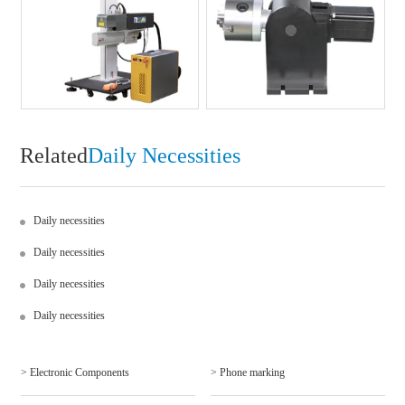
Related
Daily Necessities
Daily necessities
Daily necessities
Daily necessities
Daily necessities
> Electronic Components
> Phone marking