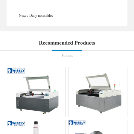
Next：
Daily necessities
Recommended Products
Porduct