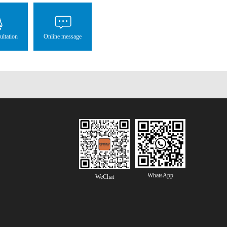
ultation
Online message
WhatsApp
WeChat