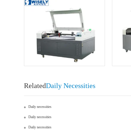
Related
Daily Necessities
Daily necessities
Daily necessities
Daily necessities