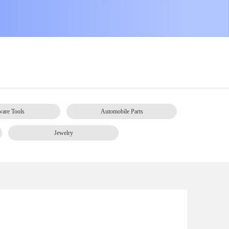
are Tools
Automobile Parts
Jewelry