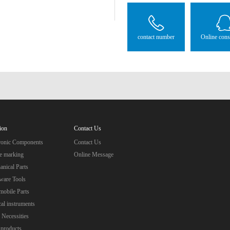
contact number
Online cons
ion
Contact Us
tronic Components
Contact Us
e marking
Online Message
nical Parts
ware Tools
obile Parts
al instruments
 Necessities
 products