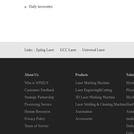
Daily necessities
Links：
Epilog Laser
GCC Laser
Universal Laser
About Us
Products
Solut
Who is WISELY
Laser Marking Machine
Elec
Customers Feedback
Laser Engraving&Cutting
Phon
Strategic Partnership
3D Laser Marking Machine
Mecha
Processing Service
Laser Welding & Cleaning Machine
Hard
Human Resources
Automation
Autom
Privacy Policy
Accessories
medic
Terms of Service
Daily
Gifts