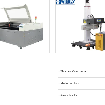
> Electronic Components
> Mechanical Parts
> Automobile Parts