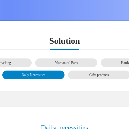
Solution
marking
Mechanical Parts
Hardw
Daily Necessities
Gifts products
Daily necessities