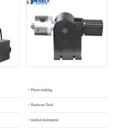
> Phone marking
> Hardware Tools
> medical instruments