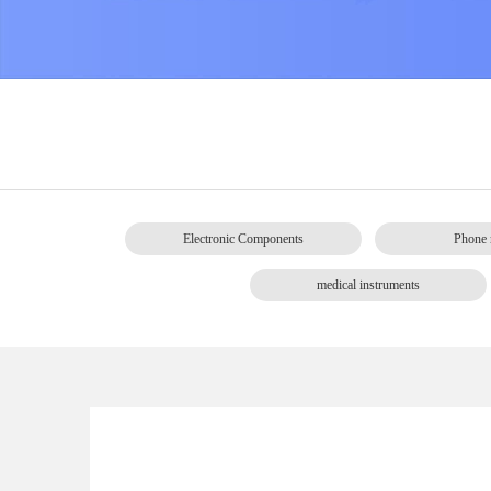
Electronic Components
Phone 
medical instruments