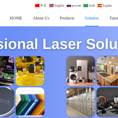
中文
English
россия
Arab
España
HOME
About Us
Products
Solution
Tutor