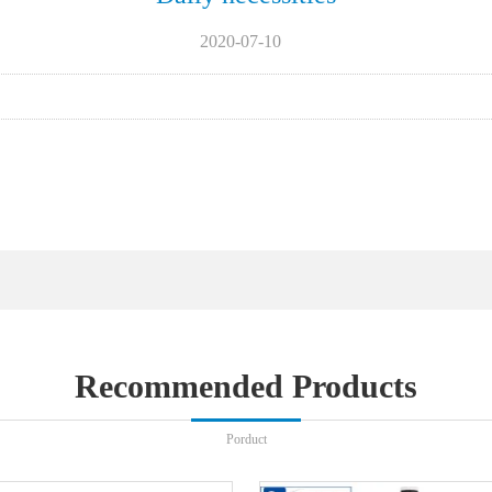
2020-07-10
Recommended Products
Porduct