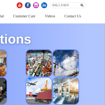
ial
Customer Care
Videos
Contact Us