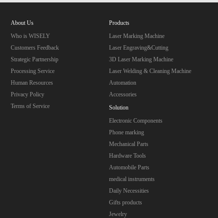
About Us
Products
Who is WISELY
Laser Marking Machine
Customers Feedback
Laser Engraving&Cutting
Strategic Partnership
3D Laser Marking Machine
Processing Service
Laser Welding & Cleaning Machine
Human Resources
Automation
Privacy Policy
Accessories
Terms of Service
Solution
Electronic Components
Phone marking
Mechanical Parts
Hardware Tools
Automobile Parts
medical instruments
Daily Necessities
Gifts products
Jewelry