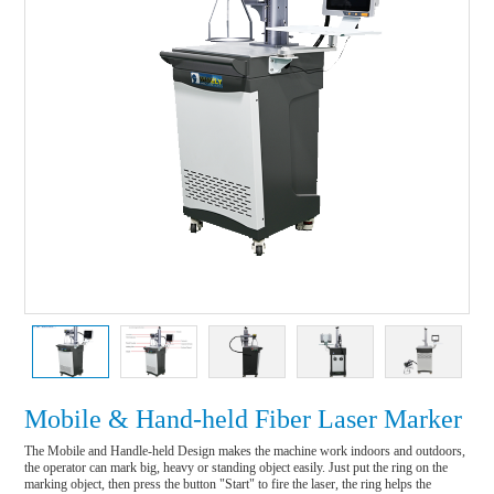
Mobile & Hand-held Fiber Laser Marker
The Mobile and Handle-held Design makes the machine work indoors and outdoors, 
the operator can mark big, heavy or standing object easily. Just put the ring on the 
marking object, then press the button "Start" to fire the laser, the ring helps the 