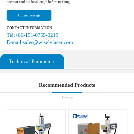
operator find the focal length before marking.
Online message
CONTACT INFORMATION
Tel:+86-151-0755-0219
E-mail:sales@wiselylaser.com
Technical Parameters
Recommended Products
Porduct