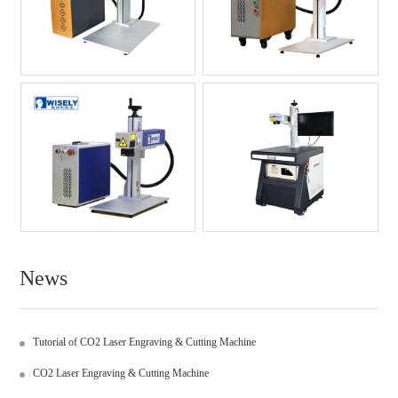
News
Tutorial of CO2 Laser Engraving & Cutting Machine
CO2 Laser Engraving & Cutting Machine