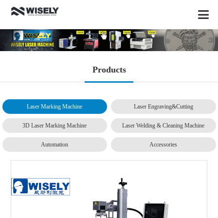
Products
Laser Marking Machine
Laser Engraving&Cutting
3D Laser Marking Machine
Laser Welding & Cleaning Machine
Automation
Accessories