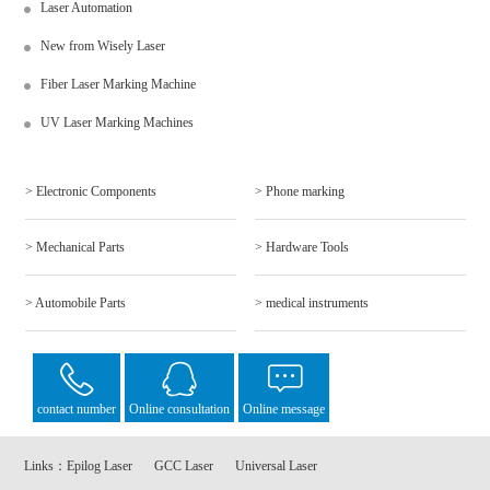
Laser Automation
New from Wisely Laser
Fiber Laser Marking Machine
UV Laser Marking Machines
> Electronic Components
> Phone marking
> Mechanical Parts
> Hardware Tools
> Automobile Parts
> medical instruments
contact number
Online consultation
Online message
Links：
Epilog Laser
GCC Laser
Universal Laser