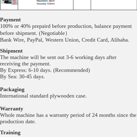
Payment
100% or 40% prepaird before production, balance payment
before shipment. (Negotiable）
Bank Wire, PayPal, Western Union, Credit Card, Alibaba.
Shipment
The machine will be sent out 3-6 working days after
receiving the payment.
By Express: 6-10 days. (Recommended)
By Sea: 30-45 days.
Packaging
International standard plywooden case.
Warranty
Whole machine has a warranty period of 24 months since the
production date.
Training