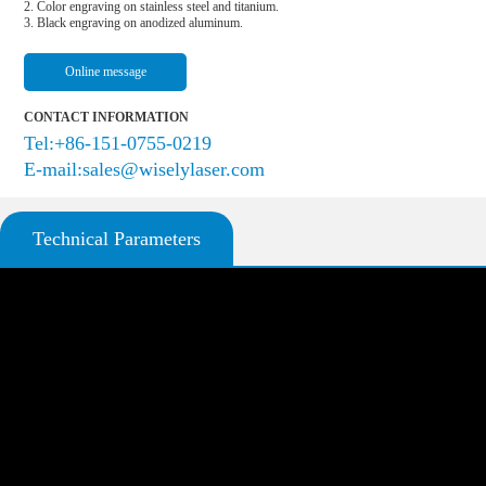
2. Color engraving on stainless steel and titanium.

3. Black engraving on anodized aluminum.
Online message
CONTACT INFORMATION
Tel:+86-151-0755-0219
E-mail:sales@wiselylaser.com
Technical Parameters