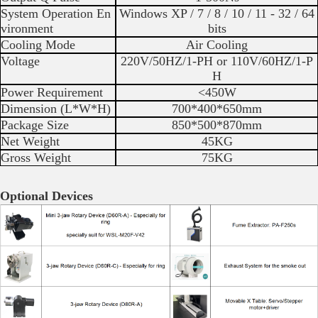
System Operation En
Windows XP / 7 / 8 / 10 / 11 - 32 / 64
vironment
bits
Cooling Mode
Air Cooling
Voltage
220V/50HZ/1-PH or 110V/60HZ/1-P
H
Power Requirement
<450W
Dimension (L*W*H)
700*400*650mm
Package Size
850*500*870mm
Net Weight
45KG
Gross Weight
75KG
Optional Devices