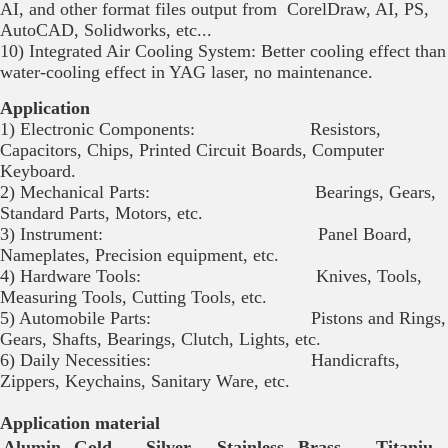
AI, and other format files output from CorelDraw, AI, PS,
AutoCAD, Solidworks, etc...
10) Integrated Air Cooling System: Better cooling effect than
water-cooling effect in YAG laser, no maintenance.
Application
1) Electronic Components: Resistors,
Capacitors, Chips, Printed Circuit Boards, Computer
Keyboard.
2) Mechanical Parts: Bearings, Gears,
Standard Parts, Motors, etc.
3) Instrument: Panel Board,
Nameplates, Precision equipment, etc.
4) Hardware Tools: Knives, Tools,
Measuring Tools, Cutting Tools, etc.
5) Automobile Parts: Pistons and Rings,
Gears, Shafts, Bearings, Clutch, Lights, etc.
6) Daily Necessities: Handicrafts,
Zippers, Keychains, Sanitary Ware, etc.
Application material
Alumin
Gold
Silver
Stainless
Brass
Titaniu