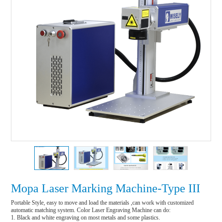
Mopa Laser Marking Machine-Type III
Portable Style, easy to move and load the materials ,can work with customized 
automatic matching system. Color Laser Engraving Machine can do:

1. Black and white engraving on most metals and some plastics.
