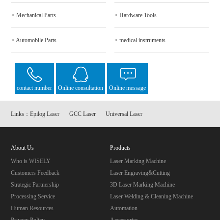
> Mechanical Parts
> Hardware Tools
> Automobile Parts
> medical instruments
contact number
Online consultation
Online message
Links：
Epilog Laser
GCC Laser
Universal Laser
About Us
Products
Who is WISELY
Laser Marking Machine
Customers Feedback
Laser Engraving&Cutting
Strategic Partnership
3D Laser Marking Machine
Processing Service
Laser Welding & Cleaning Machine
Human Resources
Automation
Privacy Policy
Accessories