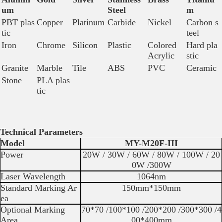
um
Steel
m
PBT plas
Copper
Platinum
Carbide
Nickel
Carbon s
tic
teel
Iron
Chrome
Silicon
Plastic
Colored
Hard pla
Acrylic
stic
Granite
Marble
Tile
ABS
PVC
Ceramic
Stone
PLA plas
tic
Technical Parameters
Model
MY-M20F-III
Power
20W / 30W / 60W / 80W / 100W / 20
0W /300W
Laser Wavelength
1064nm
Standard Marking Ar
150mm*150mm
ea
Optional Marking
70*70 /100*100 /200*200 /300*300 /4
Area
00*400mm