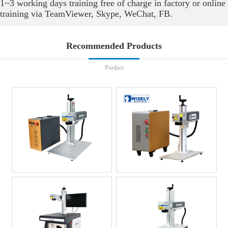
1~3 working days training free of charge in factory or online
training via TeamViewer, Skype, WeChat, FB.
Recommended Products
Porduct