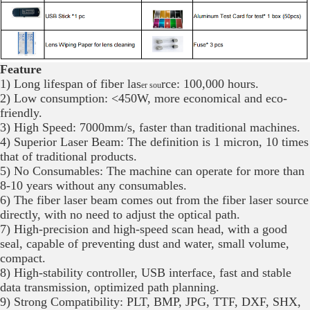
Feature
1) Long lifespan of fiber las
rce: 100,000 hours.
er sou
2) Low consumption: <450W, more economical and eco-
friendly.
3) High Speed: 7000mm/s, faster than traditional machines.
4) Superior Laser Beam: The definition is 1 micron, 10 times
that of traditional products.
5) No Consumables: The machine can operate for more than
8-10 years without any consumables.
6) The fiber laser beam comes out from the fiber laser source
directly, with no need to adjust the optical path.
7) High-precision and high-speed scan head, with a good
seal, capable of preventing dust and water, small volume,
compact.
8) High-stability controller, USB interface, fast and stable
data transmission, optimized path planning.
9) Strong Compatibility: PLT, BMP, JPG, TTF, DXF, SHX,