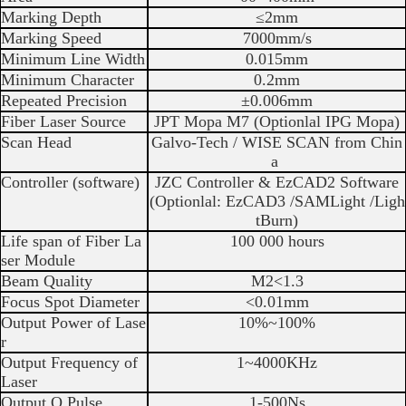
Marking Depth
≤2mm
Marking Speed
7000mm/s
Minimum Line Width
0.015mm
Minimum Character
0.2mm
Repeated Precision
±0.006mm
Fiber Laser Source
JPT Mopa M7 (Optionlal IPG Mopa)
Scan Head
Galvo-Tech / WISE SCAN from Chin
a
Controller (software)
JZC Controller & EzCAD2 Software
(Optionlal: EzCAD3 /SAMLight /Ligh
tBurn)
Life span of Fiber La
100 000 hours
ser Module
Beam Quality
M2<1.3
Focus Spot Diameter
<0.01mm
Output Power of Lase
10%~100%
r
Output Frequency of
1~4000KHz
Laser
Output Q Pulse
1-500Ns