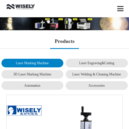
Products
Laser Marking Machine
Laser Engraving&Cutting
3D Laser Marking Machine
Laser Welding & Cleaning Machine
Automation
Accessories