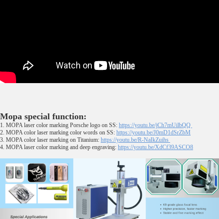
Mopa special function:
1. MOPA laser color marking Porsche logo on SS:
https://youtu.be/jCh7mUilbQQ
2. MOPA color laser marking color words on SS:
https://youtu.be/J0mD1dSrZbM
3. MOPA color laser marking on Titanium:
https://youtu.be/R-NaIkZuihs
4. MOPA laser color marking and deep engraving:
https://youtu.be/XdCf39ASCO8