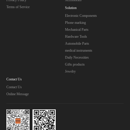
Terms of Service
Solution
Electronic Components
Phone marking
Mechanical Parts
Hardware Tools
Automobile Parts
medical instruments
Daily Necessities
Gifts products
Jewelry
Contact Us
Contact Us
Online Message