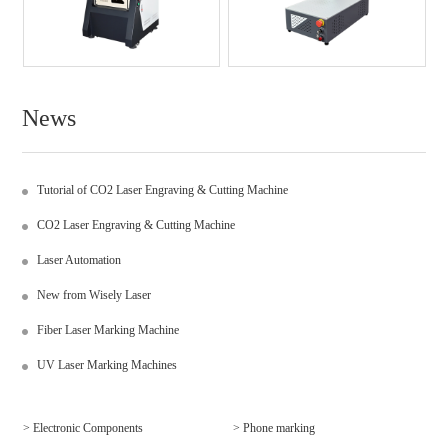
News
Tutorial of CO2 Laser Engraving & Cutting Machine
CO2 Laser Engraving & Cutting Machine
Laser Automation
New from Wisely Laser
Fiber Laser Marking Machine
UV Laser Marking Machines
> Electronic Components
> Phone marking