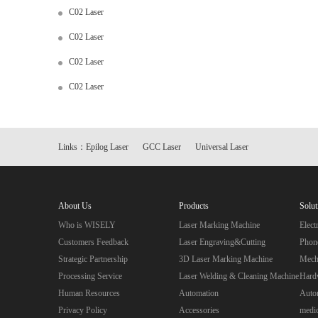
C02 Laser
C02 Laser
C02 Laser
C02 Laser
Links：
Epilog Laser
GCC Laser
Universal Laser
About Us
Products
Solut
Who is WISELY
Laser Marking Machine
Elec
Customers Feedback
Laser Engraving&Cutting
Phon
Strategic Partnership
3D Laser Marking Machine
Mecha
Processing Service
Laser Welding & Cleaning Machine
Hard
Human Resources
Automation
Autom
Privacy Policy
Accessories
medic