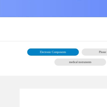
Electronic Components
Phone 
medical instruments