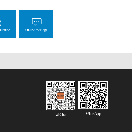
ultation
Online message
WhatsApp
WeChat