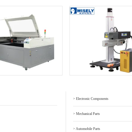
> Electronic Components
> Mechanical Parts
> Automobile Parts