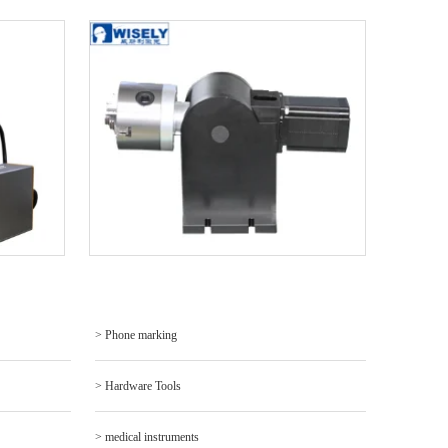
> Phone marking
> Hardware Tools
> medical instruments