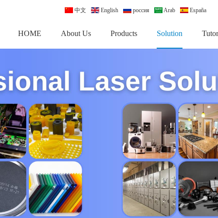
中文
English
россия
Arab
España
HOME
About Us
Products
Solution
Tutor