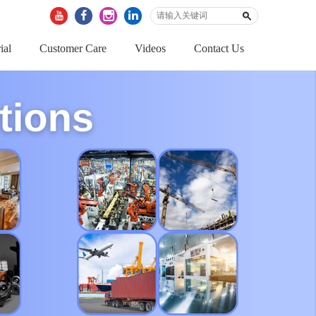
ial
Customer Care
Videos
Contact Us