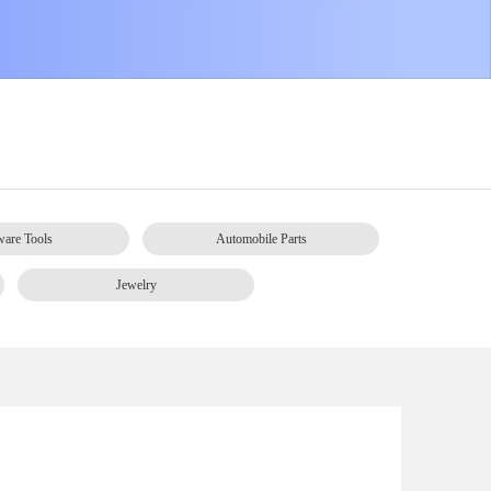
are Tools
Automobile Parts
Jewelry