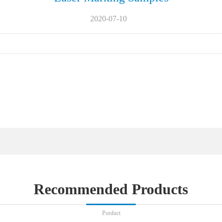
2020-07-10
Recommended Products
Porduct