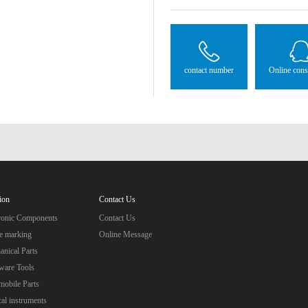
contact number
Online cons
ion
Contact Us
tronic Components
Contact Us
e marking
Online Message
nical Parts
ware Tools
obile Parts
al instruments