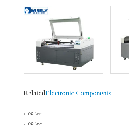
Related
Electronic Components
C02 Laser
C02 Laser