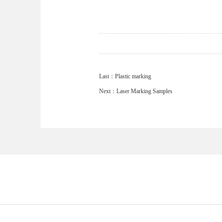
Last：
Plastic marking
Next：
Laser Marking Samples