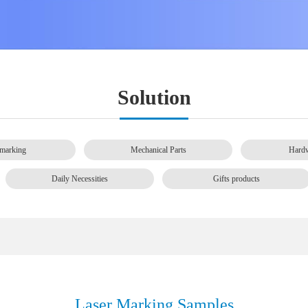
Solution
marking
Mechanical Parts
Hardw
Daily Necessities
Gifts products
Laser Marking Samples