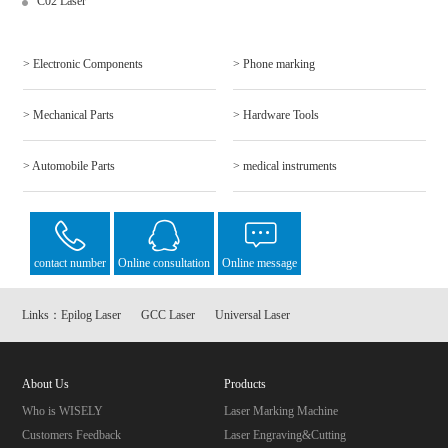
C02 Laser
> Electronic Components
> Phone marking
> Mechanical Parts
> Hardware Tools
> Automobile Parts
> medical instruments
contact number
Online consultation
Online message
Links：
Epilog Laser
GCC Laser
Universal Laser
About Us
Products
Who is WISELY
Laser Marking Machine
Customers Feedback
Laser Engraving&Cutting