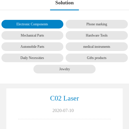
Solution
Electronic Components
Phone marking
Mechanical Parts
Hardware Tools
Automobile Parts
medical instruments
Daily Necessities
Gifts products
Jewelry
C02 Laser
2020-07-10