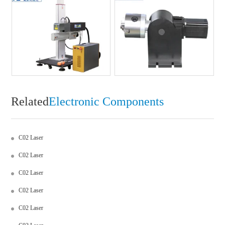
Related
Electronic Components
C02 Laser
C02 Laser
C02 Laser
C02 Laser
C02 Laser