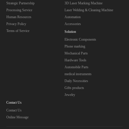
Strategic Partnership
3D Laser Marking Machine
Processing Service
Laser Welding & Cleaning Machine
Human Resources
Automation
Privacy Policy
Accessories
Terms of Service
Solution
Electronic Components
Phone marking
Mechanical Parts
Hardware Tools
Automobile Parts
medical instruments
Daily Necessities
Gifts products
Jewelry
Contact Us
Contact Us
Online Message