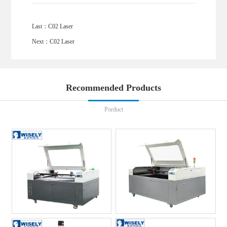
Last：
C02 Laser
Next：
C02 Laser
Recommended Products
Porduct