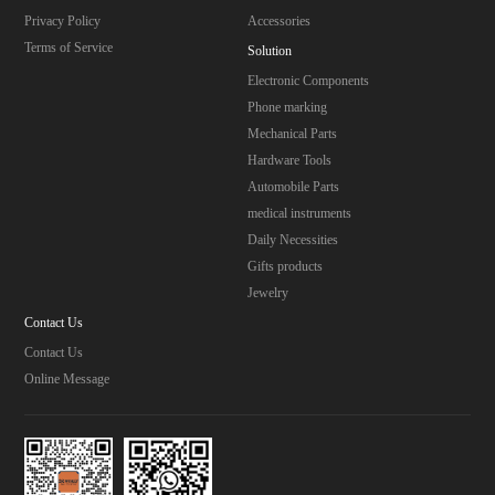
Privacy Policy
Accessories
Terms of Service
Solution
Electronic Components
Phone marking
Mechanical Parts
Hardware Tools
Automobile Parts
medical instruments
Daily Necessities
Gifts products
Jewelry
Contact Us
Contact Us
Online Message