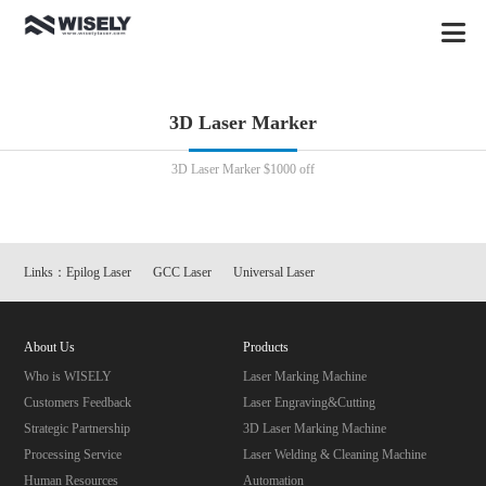
3D Laser Marker
3D Laser Marker $1000 off
Links：
Epilog Laser
GCC Laser
Universal Laser
About Us
Products
Who is WISELY
Laser Marking Machine
Customers Feedback
Laser Engraving&Cutting
Strategic Partnership
3D Laser Marking Machine
Processing Service
Laser Welding & Cleaning Machine
Human Resources
Automation