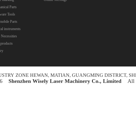
nical Parts
ware Tools
obile Parts
al instruments
 Necessities
 products
lry
NDUSTRY ZONE HEWAN, MATIAN, GUANGMING DISTRICT, SH
026
Shenzhen Wisely Laser Machinery Co., Limited
All