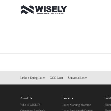
Links：
Epilog Laser
GCC Laser
Universal Laser
About Us
Products
Solut
Who is WISELY
Laser Marking Machine
Elec
Customers Feedback
Laser Engraving&Cutting
Phon