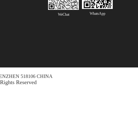
WhatsApp
WeChat
ENZHEN 518106 CHINA
 Rights Reserved