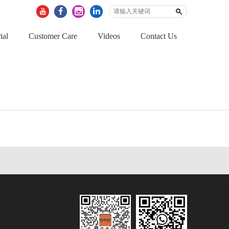
ial
Customer Care
Videos
Contact Us