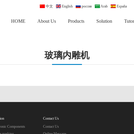
中文
English
россия
Arab
España
HOME
About Us
Products
Solution
Tutor
玻璃内雕机
ion
Contact Us
tronic Components
Contact Us
e marking
Online Message