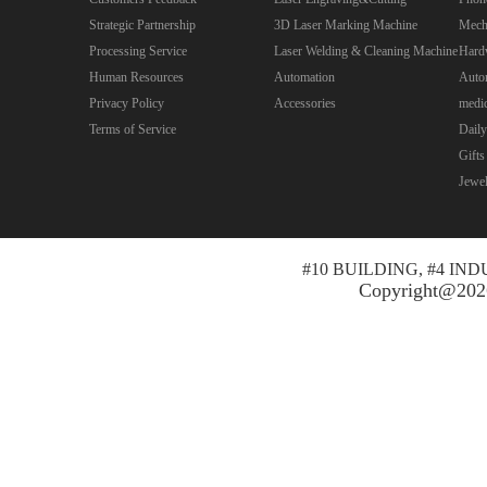
Strategic Partnership
3D Laser Marking Machine
Mecha
Processing Service
Laser Welding & Cleaning Machine
Hard
Human Resources
Automation
Autom
Privacy Policy
Accessories
medic
Terms of Service
Daily
Gifts
Jewe
#10 BUILDING, #4 I
Copyright@2