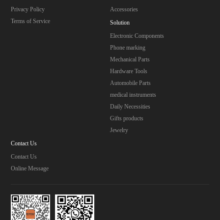
Privacy Policy
Accessories
Terms of Service
Solution
Electronic Components
Phone marking
Mechanical Parts
Hardware Tools
Automobile Parts
medical instruments
Daily Necessities
Gifts products
Jewelry
Contact Us
Contact Us
Online Message