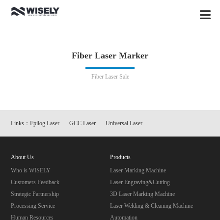
Fiber Laser Marker
Fiber Laser Sale
Links：
Epilog Laser
GCC Laser
Universal Laser
About Us
Products
Who is WISELY
Laser Marking Machine
Customers Feedback
Laser Engraving&Cutting
Strategic Partnership
3D Laser Marking Machine
Processing Service
Laser Welding & Cleaning Machine
Human Resources
Automation