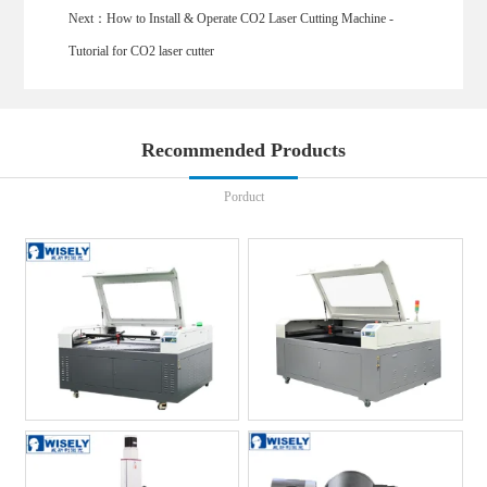
Next：
How to Install & Operate CO2 Laser Cutting Machine -
Tutorial for CO2 laser cutter
Recommended Products
Porduct