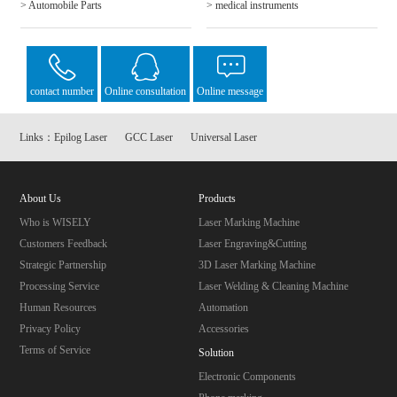
> Automobile Parts
> medical instruments
contact number
Online consultation
Online message
Links：
Epilog Laser
GCC Laser
Universal Laser
About Us
Products
Who is WISELY
Laser Marking Machine
Customers Feedback
Laser Engraving&Cutting
Strategic Partnership
3D Laser Marking Machine
Processing Service
Laser Welding & Cleaning Machine
Human Resources
Automation
Privacy Policy
Accessories
Terms of Service
Solution
Electronic Components