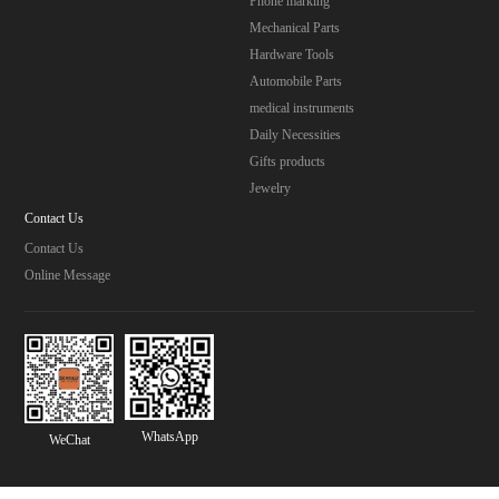
Phone marking
Mechanical Parts
Hardware Tools
Automobile Parts
medical instruments
Daily Necessities
Gifts products
Jewelry
Contact Us
Contact Us
Online Message
WhatsApp
WeChat