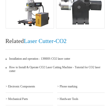
Related
Laser Cutter-CO2
Installation and operation - 1390HS CO2 laser cutter
How to Install & Operate CO2 Laser Cutting Machine - Tutorial for CO2 laser
cutter
> Electronic Components
> Phone marking
> Mechanical Parts
> Hardware Tools