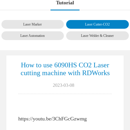
Tutorial
Laser Marker
Laser Cutter-CO2
Laser Automation
Laser Welder & Cleaner
How to use 6090HS CO2 Laser
cutting machine with RDWorks
2023-03-08
https://youtu.be/3ChFGcGzwmg