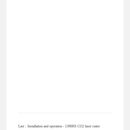
Last：
Installation and operation - 1390HS CO2 laser cutter