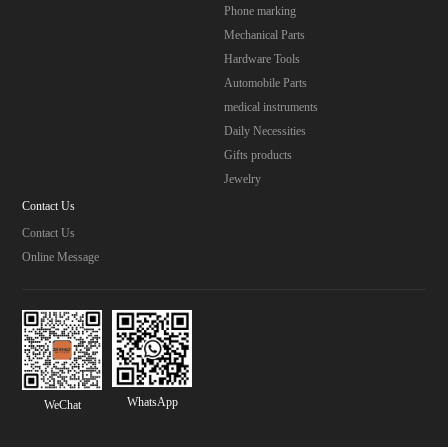
Phone marking
Mechanical Parts
Hardware Tools
Automobile Parts
medical instruments
Daily Necessities
Gifts products
Jewelry
Contact Us
Contact Us
Online Message
WhatsApp
WeChat