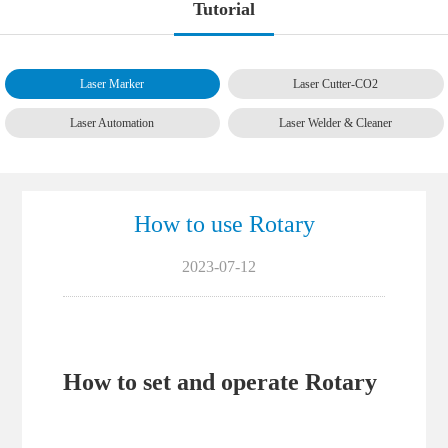
Tutorial
Laser Marker
Laser Cutter-CO2
Laser Automation
Laser Welder & Cleaner
How to use Rotary
2023-07-12
How to set and operate Rotary