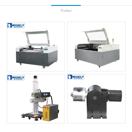
Porduct