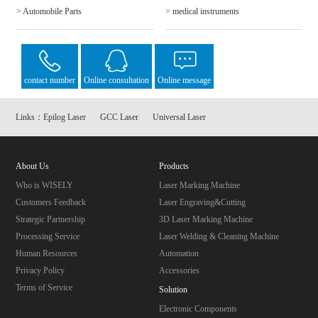
> Automobile Parts
> medical instruments
contact number
Online consultation
Online message
Links：
Epilog Laser
GCC Laser
Universal Laser
About Us
Products
Who is WISELY
Laser Marking Machine
Customers Feedback
Laser Engraving&Cutting
Strategic Partnership
3D Laser Marking Machine
Processing Service
Laser Welding & Cleaning Machine
Human Resources
Automation
Privacy Policy
Accessories
Terms of Service
Solution
Electronic Components