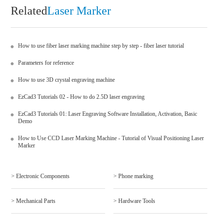
Related
Laser Marker
How to use fiber laser marking machine step by step - fiber laser tutorial
Parameters for reference
How to use 3D crystal engraving machine
EzCad3 Tutorials 02 - How to do 2.5D laser engraving
EzCad3 Tutorials 01: Laser Engraving Software Installation, Activation, Basic
Demo
How to Use CCD Laser Marking Machine - Tutorial of Visual Positioning Laser
Marker
> Electronic Components
> Phone marking
> Mechanical Parts
> Hardware Tools