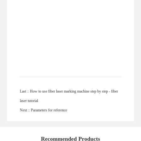
Last：
How to use fiber laser marking machine step by step - fiber
laser tutorial
Next：
Parameters for reference
Recommended Products