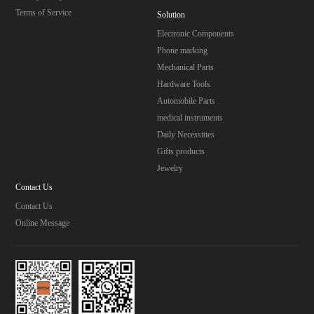
Terms of Service
Solution
Electronic Components
Phone marking
Mechanical Parts
Hardware Tools
Automobile Parts
medical instruments
Daily Necessities
Gifts products
Jewelry
Contact Us
Contact Us
Online Message