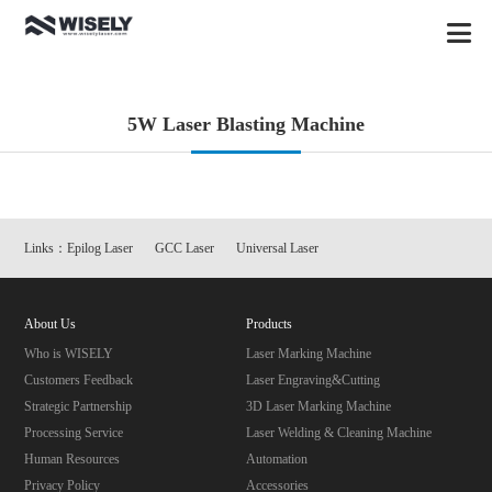
5W Laser Blasting Machine
Links：
Epilog Laser
GCC Laser
Universal Laser
About Us
Products
Who is WISELY
Laser Marking Machine
Customers Feedback
Laser Engraving&Cutting
Strategic Partnership
3D Laser Marking Machine
Processing Service
Laser Welding & Cleaning Machine
Human Resources
Automation
Privacy Policy
Accessories