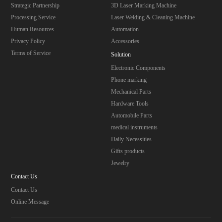
Strategic Partnership
3D Laser Marking Machine
Processing Service
Laser Welding & Cleaning Machine
Human Resources
Automation
Privacy Policy
Accessories
Terms of Service
Solution
Electronic Components
Phone marking
Mechanical Parts
Hardware Tools
Automobile Parts
medical instruments
Daily Necessities
Gifts products
Jewelry
Contact Us
Contact Us
Online Message