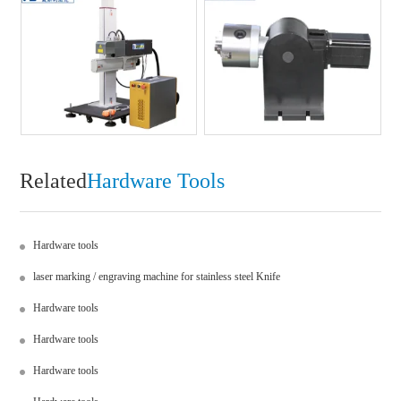
Related
Hardware Tools
Hardware tools
laser marking / engraving machine for stainless steel Knife
Hardware tools
Hardware tools
Hardware tools