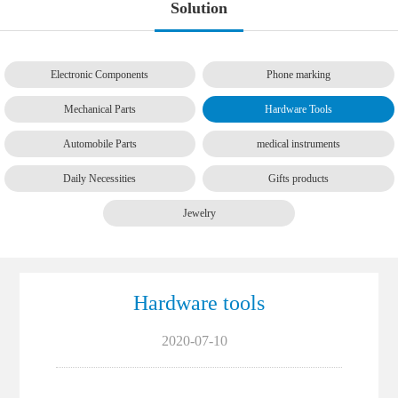
Solution
Electronic Components
Phone marking
Mechanical Parts
Hardware Tools
Automobile Parts
medical instruments
Daily Necessities
Gifts products
Jewelry
Hardware tools
2020-07-10