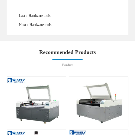
Last：
Hardware tools
Next：
Hardware tools
Recommended Products
Porduct