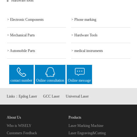
Hardware tools
> Electronic Components
> Phone marking
> Mechanical Parts
> Hardware Tools
> Automobile Parts
> medical instruments
contact number
Online consultation
Online message
Links：
Epilog Laser
GCC Laser
Universal Laser
About Us
Products
Who is WISELY
Laser Marking Machine
Customers Feedback
Laser Engraving&Cutting